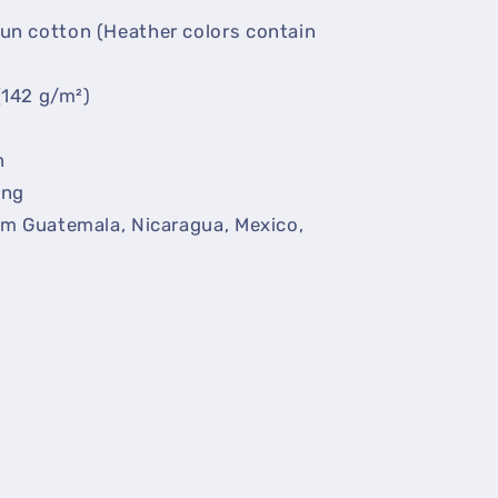
un cotton (Heather colors contain
(142 g/m²)
n
ing
om Guatemala, Nicaragua, Mexico,