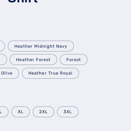
Heather Midnight Navy
k
Heather Forest
Forest
Olive
Heather True Royal
L
XL
2XL
3XL