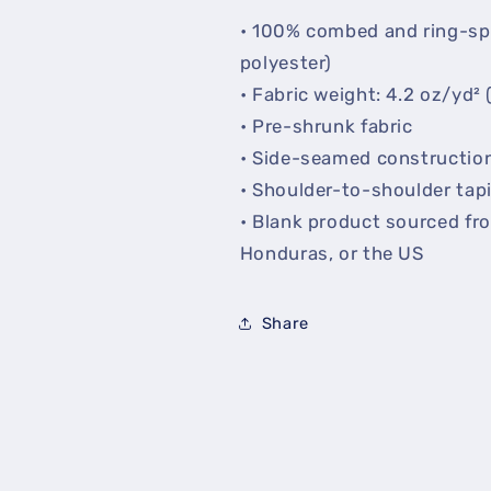
• 100% combed and ring-sp
polyester)
• Fabric weight: 4.2 oz/yd² 
• Pre-shrunk fabric
• Side-seamed constructio
• Shoulder-to-shoulder tap
• Blank product sourced fr
Honduras, or the US
Share