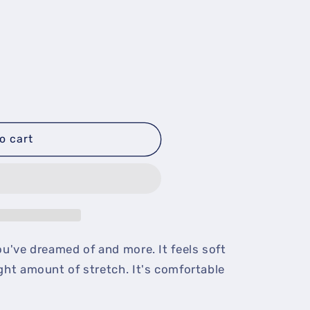
o cart
ou've dreamed of and more. It feels soft
ight amount of stretch. It's comfortable