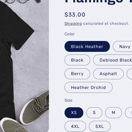
Regular
$33.00
price
Shipping
calculated at checkout.
Color
Black Heather
Navy
Black
Oxblood Blac
Berry
Asphalt
Heather Orchid
Size
XS
S
M
4XL
5XL