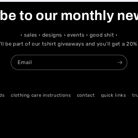
be to our monthly ne
• sales • designs • events • good shit •
'll be part of our tshirt giveaways and you'll get a 20%
Email
ds
clothing care instructions
contact
quick links
tr