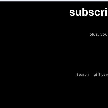
subscri
plus, you
Search
gift car