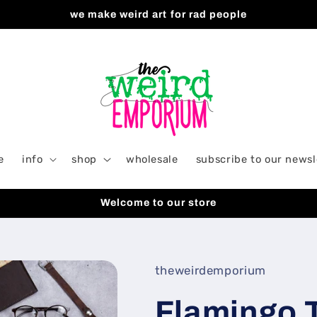
we make weird art for rad people
e
info
shop
wholesale
subscribe to our newsl
Welcome to our store
theweirdemporium
Flamingo T