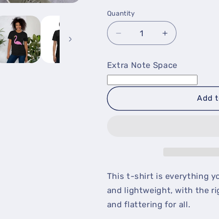
Quantity
Decrease
Increase
quantity
quantity
for
for
Extra Note Space
Flamingo
Flamingo
T-
T-
Shirt
Shirt
Add t
This t-shirt is everything y
and lightweight, with the r
and flattering for all.