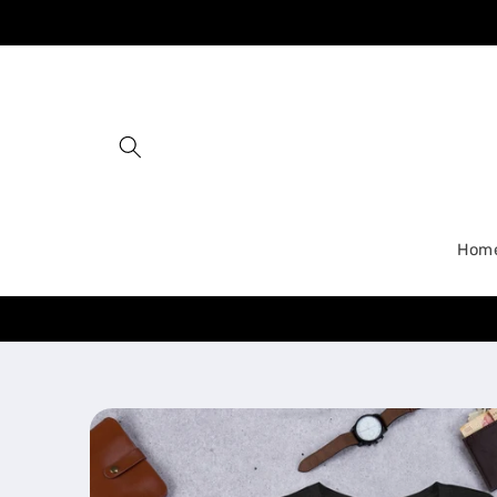
Skip to
content
Hom
Skip to
product
information