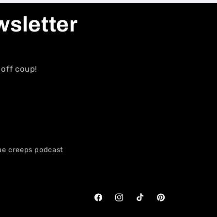
wsletter
 off coup!
ue creeps podcast
Facebook
Instagram
TikTok
Pinterest