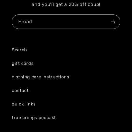
and you'll get a 20% off coup!
Email
Search
gift cards
clothing care instructions
contact
quick links
true creeps podcast