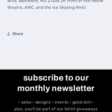
Blvd, Baltimore, MD 21236 (in front of the movie
theatre, AMC, and the Ice Skating Rink)
Share
subscribe to our
monthly newsletter
• sales • designs • events • good shit •
plus, you'll be part of our tshirt giveaways