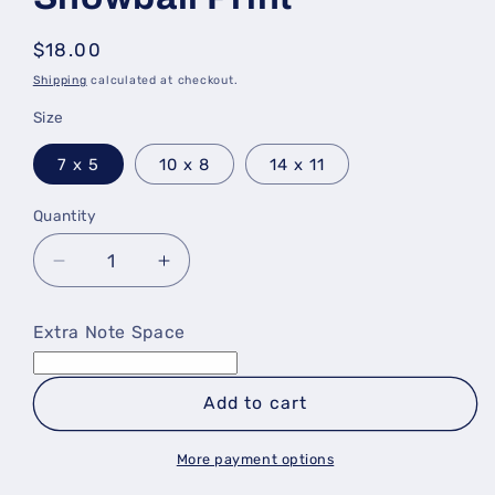
Regular
$18.00
price
Shipping
calculated at checkout.
Size
7 x 5
10 x 8
14 x 11
Quantity
Decrease
Increase
quantity
quantity
for
for
Extra Note Space
Baltimore
Baltimore
Birds
Birds
&amp;
&amp;
Add to cart
Snowball
Snowball
Print
Print
More payment options