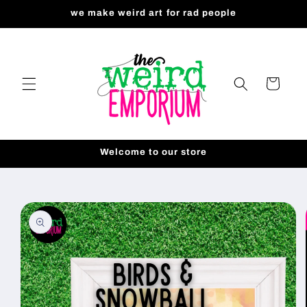
Skip to
we make weird art for rad people
content
Cart
Welcome to our store
Skip to
product
information