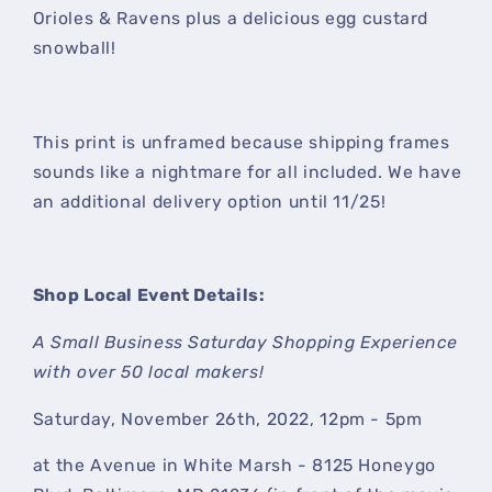
Orioles & Ravens plus a delicious egg custard
snowball!
This print is unframed because shipping frames
sounds like a nightmare for all included. We have
an additional delivery option until 11/25!
Shop Local Event Details:
A Small Business Saturday Shopping Experience
with over 50 local makers!
Saturday, November 26th, 2022, 12pm - 5pm
at the Avenue in White Marsh - 8125 Honeygo